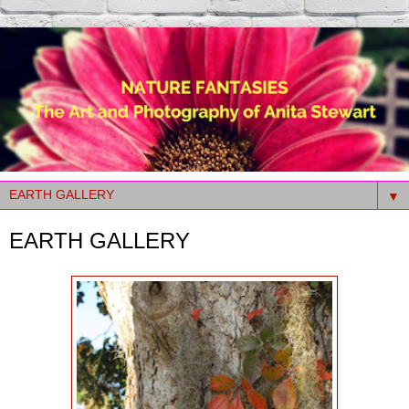
▼
EARTH GALLERY