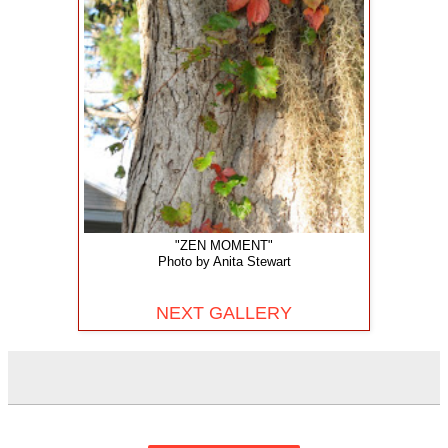
"ZEN MOMENT"
Photo by Anita Stewart
NEXT GALLERY